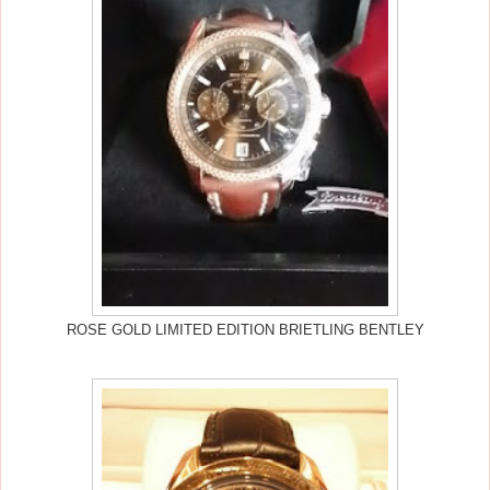
ROSE GOLD LIMITED EDITION BRIETLING BENTLEY