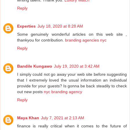
writing talent. Thank you.
Luxury Watch
Reply
Experties
July 18, 2020 at 8:28 AM
Some genuinely wonderful articles on this web site ,
thankyou for contribution.
branding agencies nyc
Reply
Bandile Kungawo
July 19, 2020 at 3:42 AM
I simply could not go away your web site before suggesting
that I extremely loved the usual information an individual
provide for your guests? Is gonna be back steadily to check
out new posts
nyc branding agency
Reply
Maya Khan
July 7, 2021 at 2:13 AM
finance is really critical when it comes to the future of