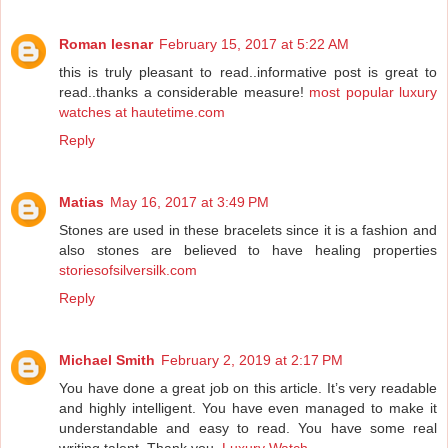
Roman lesnar
February 15, 2017 at 5:22 AM
this is truly pleasant to read..informative post is great to
read..thanks a considerable measure!
most popular luxury
watches at hautetime.com
Reply
Matias
May 16, 2017 at 3:49 PM
Stones are used in these bracelets since it is a fashion and
also stones are believed to have healing properties
storiesofsilversilk.com
Reply
Michael Smith
February 2, 2019 at 2:17 PM
You have done a great job on this article. It’s very readable
and highly intelligent. You have even managed to make it
understandable and easy to read. You have some real