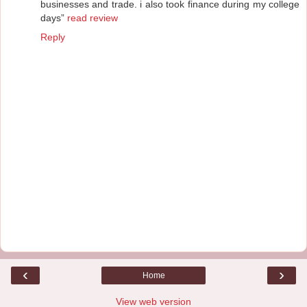
businesses and trade. i also took finance during my college
days”
read review
Reply
‹
›
Home
View web version