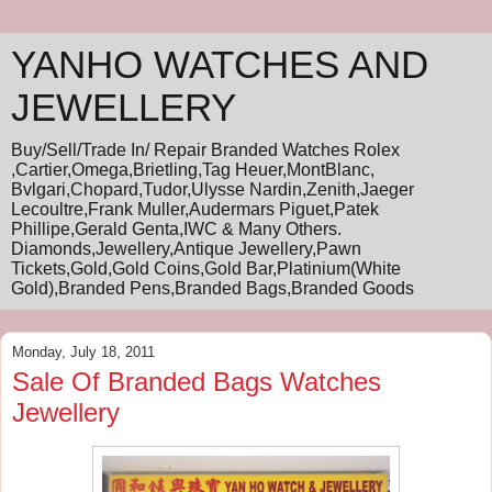
YANHO WATCHES AND
JEWELLERY
Buy/Sell/Trade In/ Repair Branded Watches Rolex
,Cartier,Omega,Brietling,Tag Heuer,MontBlanc,
Bvlgari,Chopard,Tudor,Ulysse Nardin,Zenith,Jaeger
Lecoultre,Frank Muller,Audermars Piguet,Patek
Phillipe,Gerald Genta,IWC & Many Others.
Diamonds,Jewellery,Antique Jewellery,Pawn
Tickets,Gold,Gold Coins,Gold Bar,Platinium(White
Gold),Branded Pens,Branded Bags,Branded Goods
Monday, July 18, 2011
Sale Of Branded Bags Watches
Jewellery