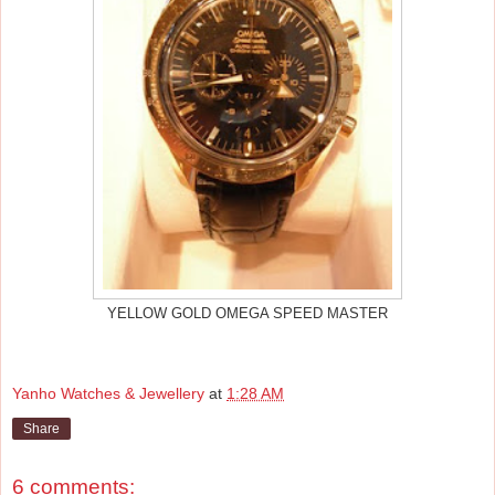
YELLOW GOLD OMEGA SPEED MASTER
Yanho Watches & Jewellery
at
1:28 AM
Share
6 comments: