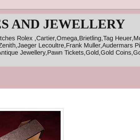
S AND JEWELLERY
tches Rolex ,Cartier,Omega,Brietling,Tag Heuer,M
Zenith,Jaeger Lecoultre,Frank Muller,Audermars P
ntique Jewellery,Pawn Tickets,Gold,Gold Coins,Go