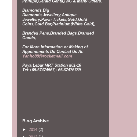
Phillipe,Gerald Genta,IWC & Many Others.
Diamonds,Big
Diamonds,Jewellery,Antique
Jewellery,Pawn Tickets,Gold,Gold
Coins,Gold Bar,Platinium(White Gold),
Branded Pens,Branded Bags,Branded
Goods,
For More Information or Making of
Appointments Do
Contact Us At:
Yanho88@rocketmail.com
Paya Lebar MRT Station #01-16
Tel:+65-67474567,+65-67476789
Blog Archive
►
2014
(2)