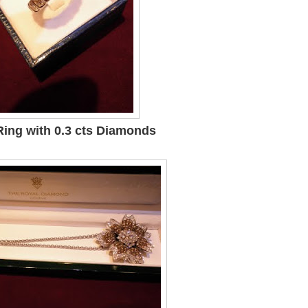
Ring with 0.3 cts Diamonds