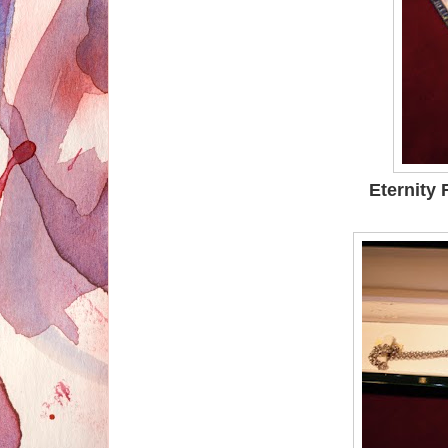
Eternity 