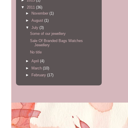
►
2013
(1)
▼
2011
(36)
►
November
(1)
►
August
(1)
▼
July
(3)
Some of our jewellery
Sale Of Branded Bags Watches
Jewellery
No title
►
April
(4)
►
March
(10)
►
February
(17)