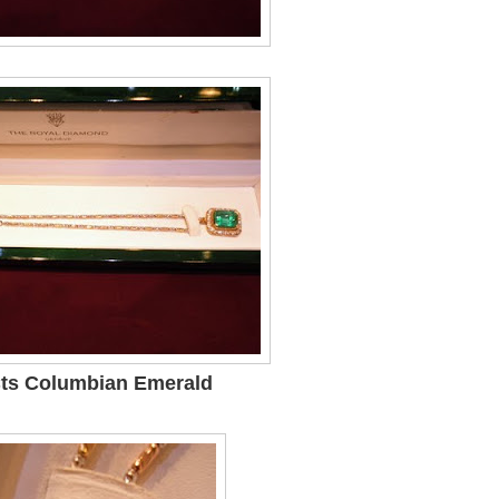
Cts Columbian Emerald