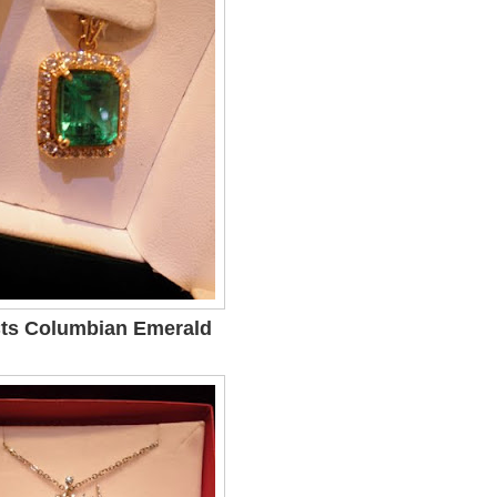
Cts Columbian Emerald