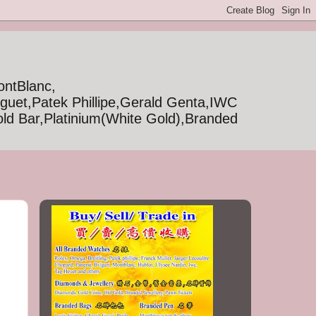
ontBlanc,
iguet,Patek Phillipe,Gerald Genta,IWC
ld Bar,Platinium(White Gold),Branded