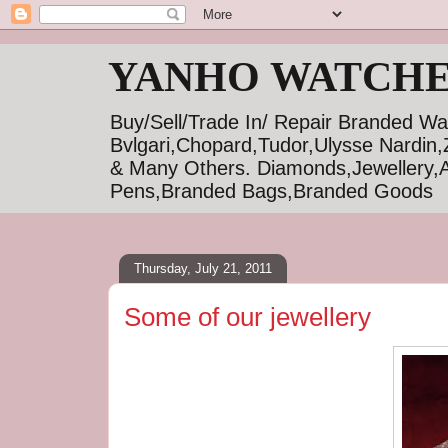
YANHO WATCHE
Buy/Sell/Trade In/ Repair Branded Wa
Bvlgari,Chopard,Tudor,Ulysse Nardin,
& Many Others. Diamonds,Jewellery,A
Pens,Branded Bags,Branded Goods
Thursday, July 21, 2011
Some of our jewellery