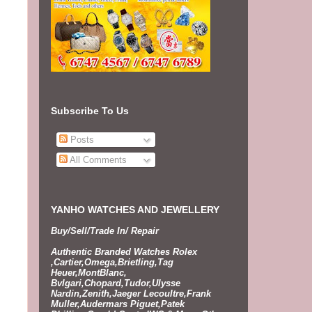
Subscribe To Us
Posts
All Comments
YANHO WATCHES AND JEWELLERY
Buy/Sell/Trade In/ Repair
Authentic Branded Watches Rolex
,Cartier,Omega,Brietling,Tag
Heuer,MontBlanc,
Bvlgari,Chopard,Tudor,Ulysse
Nardin,Zenith,Jaeger Lecoultre,Frank
Muller,Audermars Piguet,Patek