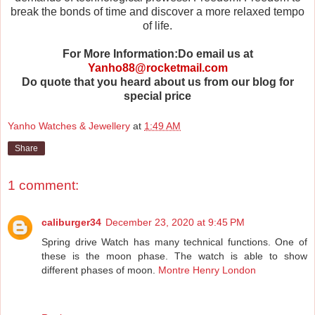
break the bonds of time and discover a more relaxed tempo
of life.
For More Information:Do email us at
Yanho88@rocketmail.com
Do quote that you heard about us from our blog for
special price
Yanho Watches & Jewellery
at
1:49 AM
Share
1 comment:
caliburger34
December 23, 2020 at 9:45 PM
Spring drive Watch has many technical functions. One of
these is the moon phase. The watch is able to show
different phases of moon.
Montre Henry London