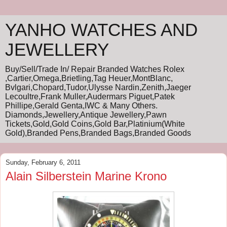
YANHO WATCHES AND
JEWELLERY
Buy/Sell/Trade In/ Repair Branded Watches Rolex
,Cartier,Omega,Brietling,Tag Heuer,MontBlanc,
Bvlgari,Chopard,Tudor,Ulysse Nardin,Zenith,Jaeger
Lecoultre,Frank Muller,Audermars Piguet,Patek
Phillipe,Gerald Genta,IWC & Many Others.
Diamonds,Jewellery,Antique Jewellery,Pawn
Tickets,Gold,Gold Coins,Gold Bar,Platinium(White
Gold),Branded Pens,Branded Bags,Branded Goods
Sunday, February 6, 2011
Alain Silberstein Marine Krono