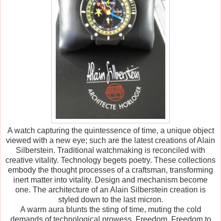
A watch capturing the quintessence of time, a unique object
viewed with a new eye; such are the latest creations of Alain
Silberstein. Traditional watchmaking is reconciled with
creative vitality. Technology begets poetry. These collections
embody the thought processes of a craftsman, transforming
inert matter into vitality. Design and mechanism become
one. The architecture of an Alain Silberstein creation is
styled down to the last micron.
A warm aura blunts the sting of time, muting the cold
demands of technological prowess. Freedom. Freedom to